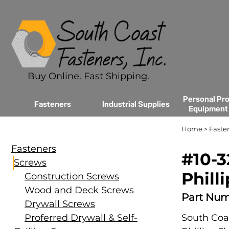
Buy Online. Fast Shipping.
Personal Pro
Fasteners
Industrial Supplies
Equipment
Home
Faste
>
Fasteners
#10-3
Screws
Philli
Construction Screws
Wood and Deck Screws
Part Num
Drywall Screws
Proferred Drywall & Self-
South Coas