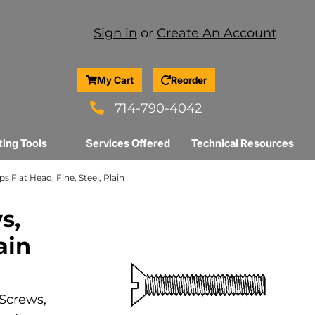
Sign in
or
Create An Account
My Cart
Reorder
714-790-4042
ting Tools
Services Offered
Technical Resources
ps Flat Head, Fine, Steel, Plain
s,
ain
 Screws,