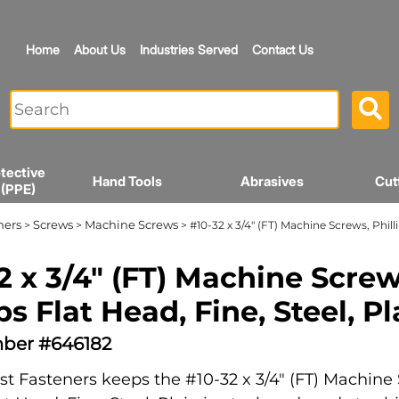
Home
About Us
Industries Served
Contact Us
tective
Hand Tools
Abrasives
Cut
 (PPE)
ners
Screws
Machine Screws
>
>
> #10-32 x 3/4" (FT) Machine Screws, Philli
2 x 3/4" (FT) Machine Screw
ps Flat Head, Fine, Steel, Pl
ber #646182
t Fasteners keeps the #10-32 x 3/4" (FT) Machine