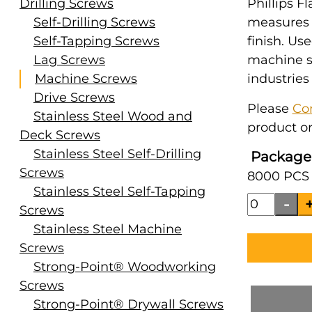
Drilling Screws
Phillips Fl
Self-Drilling Screws
measures #
Self-Tapping Screws
finish. Us
Lag Screws
machine s
Machine Screws
industries
Drive Screws
Please
Co
Stainless Steel Wood and
product or
Deck Screws
Stainless Steel Self-Drilling
Package
Screws
8000 PCS 
Stainless Steel Self-Tapping
Screws
Stainless Steel Machine
Screws
Strong-Point® Woodworking
Screws
Strong-Point® Drywall Screws