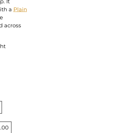
. It
ith a
Plain
se
d across
ght
.00