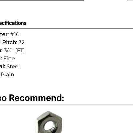
cifications
er:
#10
 Pitch:
32
:
3/4" (FT)
:
Fine
l:
Steel
Plain
so Recommend: