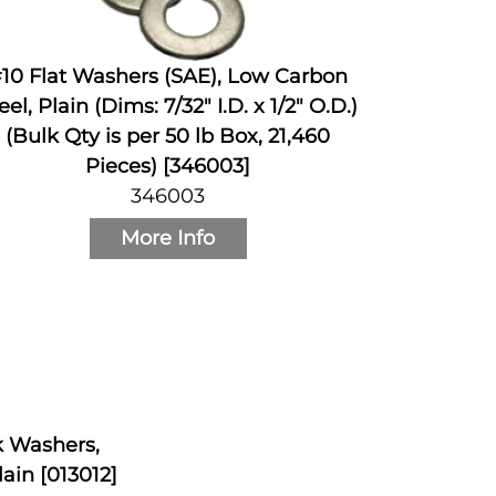
10 Flat Washers (SAE), Low Carbon
eel, Plain (Dims: 7/32" I.D. x 1/2" O.D.)
(Bulk Qty is per 50 lb Box, 21,460
Pieces) [346003]
346003
More Info
ck Washers,
ain [013012]