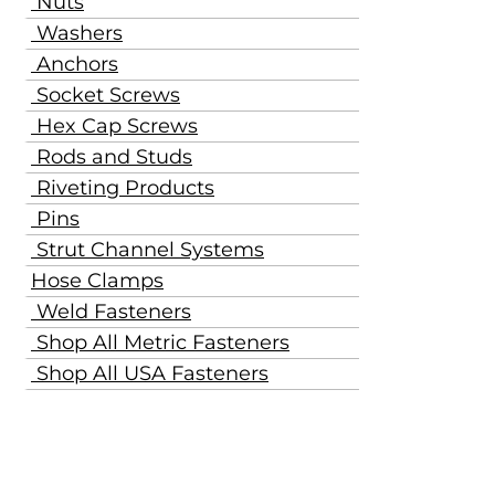
Nuts
Washers
Anchors
Socket Screws
Hex Cap Screws
Rods and Studs
Riveting Products
Pins
Strut Channel Systems
Hose Clamps
Weld Fasteners
Shop All Metric Fasteners
Shop All USA Fasteners