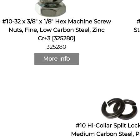
#10-32 x 3/8" x 1/8" Hex Machine Screw
#
Nuts, Fine, Low Carbon Steel, Zinc
St
Cr+3 [325280]
325280
More Info
#10 Hi-Collar Split Lo
Medium Carbon Steel, Pl