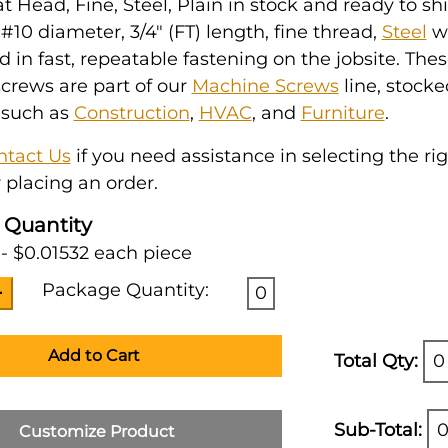
at Head, Fine, Steel, Plain in stock and ready to ship
10 diameter, 3/4" (FT) length, fine thread,
Steel
w
ed in fast, repeatable fastening on the jobsite. The
crews are part of our
Machine Screws
line, stocke
 such as
Construction
,
HVAC
, and
Furniture
.
ntact Us
if you need assistance in selecting the ri
 placing an order.
 Quantity
- $0.01532 each piece
Package Quantity:
0
Add to Cart
Total Qty:
0
Sub-Total:
0
Customize Product