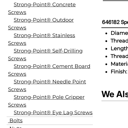
Strong-Point® Concrete
Screws
Strong-Point® Outdoor
646182 Spe
Screws
Diamet
Strong-Point® Stainless
Thread
Screws
Length
Strong-Point® Self-Drilling
Thread
Screws
Materia
Strong-Point® Cement Board
Finish:
Screws
Strong-Point® Needle Point
Screws
We Al
Strong-Point® Pole Gripper
Screws
Strong-Point® Eye Lag Screws
Bolts