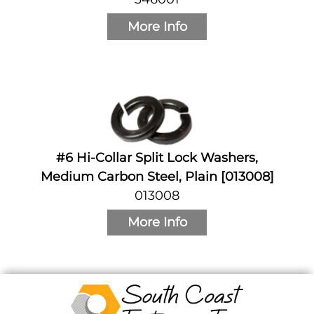
More Info
#6 Hi-Collar Split Lock Washers,
Medium Carbon Steel, Plain [013008]
013008
More Info