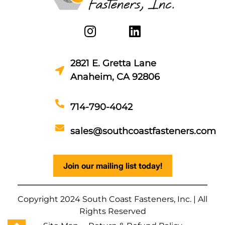
2821 E. Gretta Lane
Anaheim, CA 92806
714-790-4042
sales@southcoastfasteners.com
Join our mailing list today!
Copyright 2024 South Coast Fasteners, Inc. | All
Rights Reserved