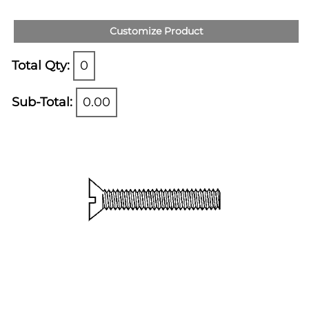
Customize Product
Total Qty:
0
Sub-Total:
0.00