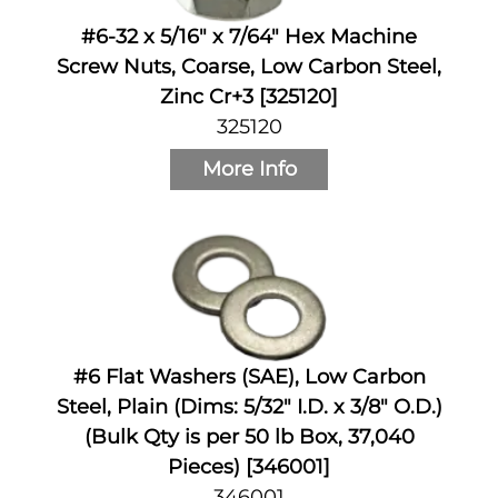
#6-32 x 5/16" x 7/64" Hex Machine
Screw Nuts, Coarse, Low Carbon Steel,
Zinc Cr+3 [325120]
325120
More Info
#6 Flat Washers (SAE), Low Carbon
Steel, Plain (Dims: 5/32" I.D. x 3/8" O.D.)
(Bulk Qty is per 50 lb Box, 37,040
Pieces) [346001]
346001