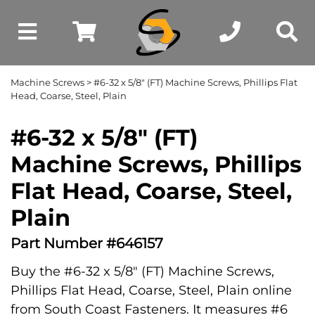
Machine Screws
> #6-32 x 5/8" (FT) Machine Screws, Phillips Flat
Head, Coarse, Steel, Plain
#6-32 x 5/8" (FT)
Machine Screws, Phillips
Flat Head, Coarse, Steel,
Plain
Part Number #646157
Buy the #6-32 x 5/8" (FT) Machine Screws,
Phillips Flat Head, Coarse, Steel, Plain online
from South Coast Fasteners. It measures #6