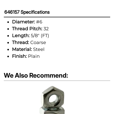
646157 Specifications
Diameter:
#6
Thread Pitch:
32
Length:
5/8" (FT)
Thread:
Coarse
Material:
Steel
Finish:
Plain
We Also Recommend: