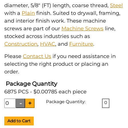
diameter, 5/8" (FT) length, coarse thread,
Steel
with a
Plain
finish. Suited to drywall, framing,
and interior finish work. These machine
screws are part of our
Machine Screws
line,
stocked across industries such as
Construction
,
HVAC
, and
Furniture
.
Please
Contact Us
if you need assistance in
selecting the right product or placing an
order.
Package Quantity
6875 PCS - $0.00785 each piece
Package Quantity:
0
Add to Cart