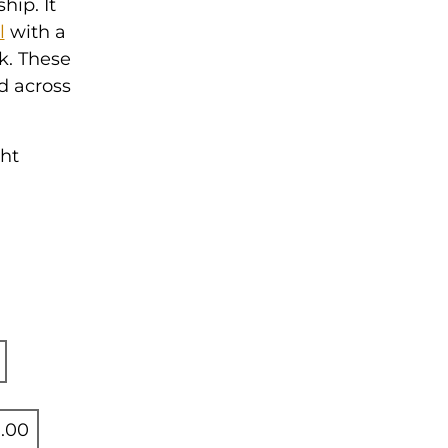
hip. It
l
with a
rk. These
d across
ght
.00