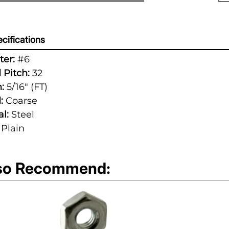
cifications
er:
#6
 Pitch:
32
:
5/16" (FT)
:
Coarse
l:
Steel
Plain
so Recommend: