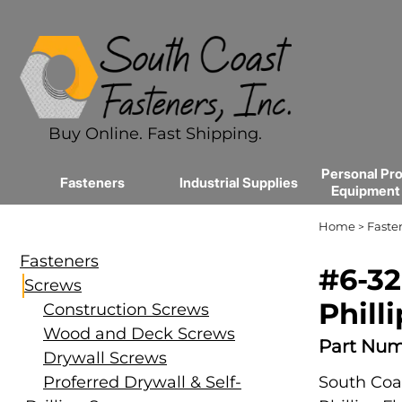
Buy Online. Fast Shipping.
Personal Pro
Fasteners
Industrial Supplies
Equipment
Home
Faste
>
Fasteners
#6-32
Screws
Phill
Construction Screws
Wood and Deck Screws
Part Num
Drywall Screws
Proferred Drywall & Self-
South Coas