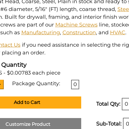
at Head, Coarse, Steel, Plain in stock and ready to s
6 diameter, 5/16" (FT) length, coarse thread,
Stee
h. Built for drywall, framing, and interior finish wo
crews are part of our
Machine Screws
line, stocke
 such as
Manufacturing
,
Construction
, and
HVAC
.
ntact Us
if you need assistance in selecting the ri
 placing an order.
 Quantity
 - $0.00783 each piece
Package Quantity:
0
Add to Cart
Total Qty:
0
Sub-Total:
0
Customize Product