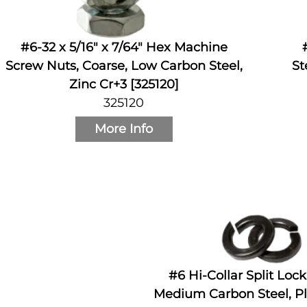
#6-32 x 5/16" x 7/64" Hex Machine
Screw Nuts, Coarse, Low Carbon Steel,
St
Zinc Cr+3 [325120]
325120
More Info
#6 Hi-Collar Split Loc
Medium Carbon Steel, Pl