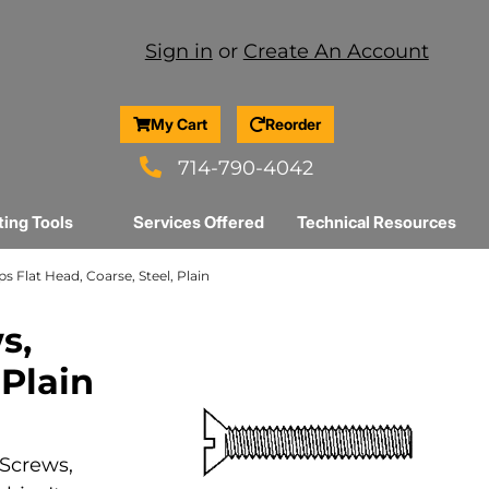
Sign in
or
Create An Account
My Cart
Reorder
714-790-4042
ting Tools
Services Offered
Technical Resources
ps Flat Head, Coarse, Steel, Plain
s,
 Plain
 Screws,