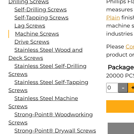
Drilling Screws
Phillips Fl
Self-Drilling Screws
measures #
Self-Tapping Screws
Plain
finis
Lag Screws
machine s
Machine Screws
industries
Drive Screws
Please
Co
Stainless Steel Wood and
product or
Deck Screws
Stainless Steel Self-Drilling
Package
Screws
20000 PCS
Stainless Steel Self-Tapping
Screws
Stainless Steel Machine
Screws
Strong-Point® Woodworking
Screws
Strong-Point® Drywall Screws