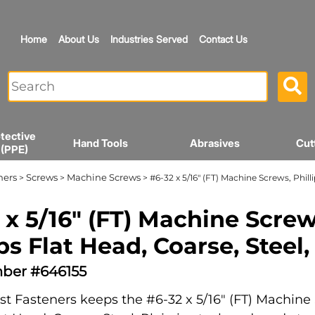
Home
About Us
Industries Served
Contact Us
tective
Hand Tools
Abrasives
Cut
 (PPE)
ners
Screws
Machine Screws
>
>
> #6-32 x 5/16" (FT) Machine Screws, Philli
 x 5/16" (FT) Machine Screw
ips Flat Head, Coarse, Steel,
ber #646155
t Fasteners keeps the #6-32 x 5/16" (FT) Machine