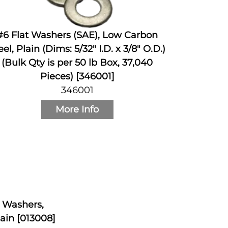
#6 Flat Washers (SAE), Low Carbon
eel, Plain (Dims: 5/32" I.D. x 3/8" O.D.)
(Bulk Qty is per 50 lb Box, 37,040
Pieces) [346001]
346001
More Info
k Washers,
ain [013008]