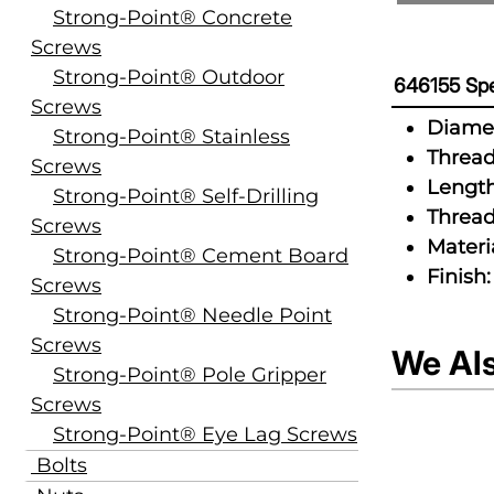
Strong-Point® Concrete
Screws
Strong-Point® Outdoor
646155 Spe
Screws
Diamet
Strong-Point® Stainless
Thread
Screws
Length
Strong-Point® Self-Drilling
Thread
Screws
Materia
Strong-Point® Cement Board
Finish:
Screws
Strong-Point® Needle Point
Screws
We Al
Strong-Point® Pole Gripper
Screws
Strong-Point® Eye Lag Screws
Bolts