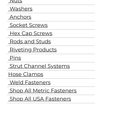
Nuts
Washers
Anchors
Socket Screws
Hex Cap Screws
Rods and Studs
Riveting Products
Pins
Strut Channel Systems
Hose Clamps
Weld Fasteners
Shop All Metric Fasteners
Shop All USA Fasteners