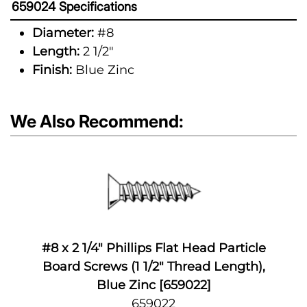
659024 Specifications
Diameter:
#8
Length:
2 1/2"
Finish:
Blue Zinc
We Also Recommend:
#8 x 2 1/4" Phillips Flat Head Particle
Board Screws (1 1/2" Thread Length),
Blue Zinc [659022]
659022