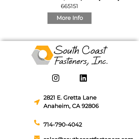
665151
More Info
2821 E. Gretta Lane
Anaheim, CA 92806
714-790-4042