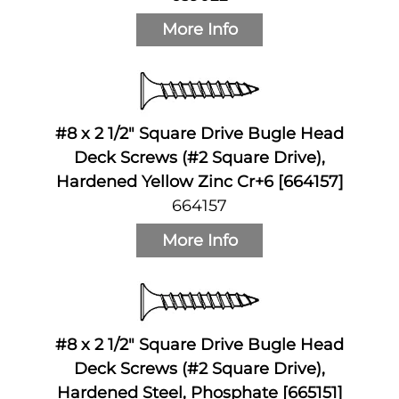
More Info
#8 x 2 1/2" Square Drive Bugle Head
Deck Screws (#2 Square Drive),
Hardened Yellow Zinc Cr+6 [664157]
664157
More Info
#8 x 2 1/2" Square Drive Bugle Head
Deck Screws (#2 Square Drive),
Hardened Steel, Phosphate [665151]