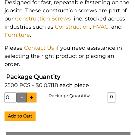
Designed for fast, repeatable fastening on the
jobsite. These construction screws are part of
our
Construction Screws
line, stocked across
industries such as
Construction
,
HVAC
, and
Furniture
.
Please
Contact Us
if you need assistance in
selecting the right product or placing an
order.
Package Quantity
2500 PCS - $0.05118 each piece
Package Quantity:
0
Add to Cart