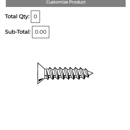
Customize Product
Total Qty:
0
Sub-Total:
0.00