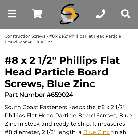
Construction Screws
> #8 x 2 1/2" Phillips Flat Head Particle
Board Screws, Blue Zinc
#8 x 2 1/2" Phillips Flat
Head Particle Board
Screws, Blue Zinc
Part Number #659024
South Coast Fasteners keeps the #8 x 2 1/2"
Phillips Flat Head Particle Board Screws, Blue
Zinc in stock and ready to ship. It measures
#8 diameter, 2 1/2" length, a
Blue Zinc
finish.