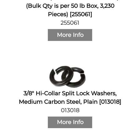
(Bulk Qty is per 50 lb Box, 3,230
Pieces) [255061]
255061
More Info
3/8" Hi-Collar Split Lock Washers,
Medium Carbon Steel, Plain [013018]
013018
More Info