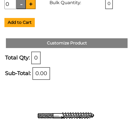
Bulk Quantity:
0
Add to Cart
Customize Product
Total Qty:
0
Sub-Total:
0.00