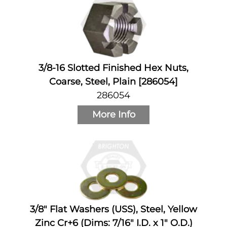
3/8-16 Slotted Finished Hex Nuts,
Coarse, Steel, Plain [286054]
286054
More Info
3/8" Flat Washers (USS), Steel, Yellow
Zinc Cr+6 (Dims: 7/16" I.D. x 1" O.D.)