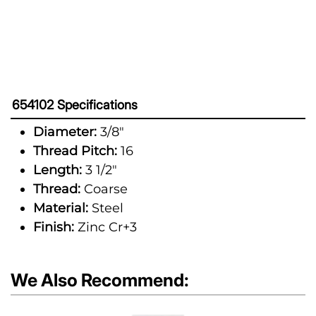
654102 Specifications
Diameter:
3/8"
Thread Pitch:
16
Length:
3 1/2"
Thread:
Coarse
Material:
Steel
Finish:
Zinc Cr+3
We Also Recommend: