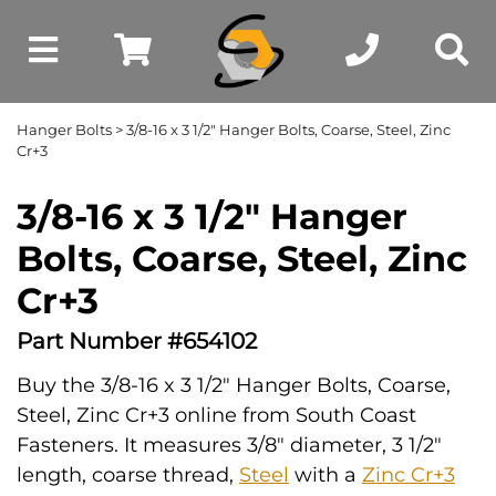
Hanger Bolts
> 3/8-16 x 3 1/2" Hanger Bolts, Coarse, Steel, Zinc
Cr+3
3/8-16 x 3 1/2" Hanger
Bolts, Coarse, Steel, Zinc
Cr+3
Part Number #654102
Buy the 3/8-16 x 3 1/2" Hanger Bolts, Coarse,
Steel, Zinc Cr+3 online from South Coast
Fasteners. It measures 3/8" diameter, 3 1/2"
length, coarse thread,
Steel
with a
Zinc Cr+3