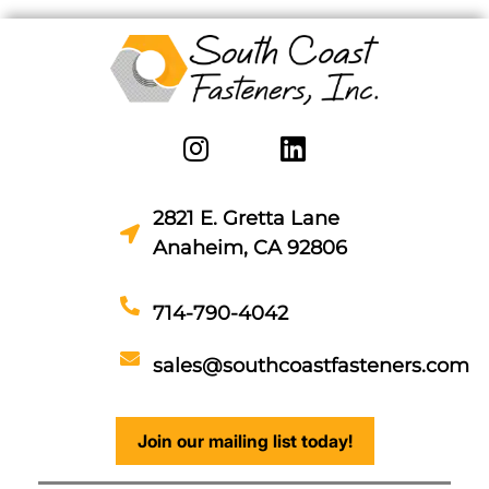
2821 E. Gretta Lane
Anaheim, CA 92806
714-790-4042
sales@southcoastfasteners.com
Join our mailing list today!