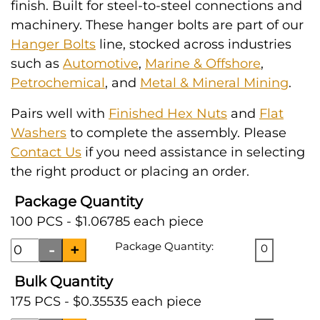
finish. Built for steel-to-steel connections and
machinery. These hanger bolts are part of our
Hanger Bolts
line, stocked across industries
such as
Automotive
,
Marine & Offshore
,
Petrochemical
, and
Metal & Mineral Mining
.
Pairs well with
Finished Hex Nuts
and
Flat
Washers
to complete the assembly. Please
Contact Us
if you need assistance in selecting
the right product or placing an order.
Package Quantity
100 PCS - $1.06785 each piece
Package Quantity:
0
Bulk Quantity
175 PCS - $0.35535 each piece