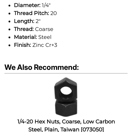
Diameter:
1/4"
Thread Pitch:
20
Length:
2"
Thread:
Coarse
Material:
Steel
Finish:
Zinc Cr+3
We Also Recommend:
1/4-20 Hex Nuts, Coarse, Low Carbon
Steel, Plain, Taiwan [073050]