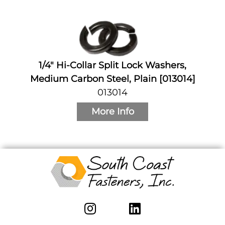
1/4" Hi-Collar Split Lock Washers,
Medium Carbon Steel, Plain [013014]
013014
More Info