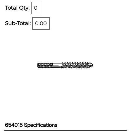
Total Qty:
0
Sub-Total:
0.00
654015 Specifications