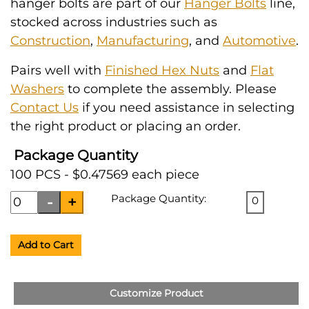
hanger bolts are part of our
Hanger Bolts
line,
stocked across industries such as
Construction
,
Manufacturing
, and
Automotive
.
Pairs well with
Finished Hex Nuts
and
Flat
Washers
to complete the assembly. Please
Contact Us
if you need assistance in selecting
the right product or placing an order.
Package Quantity
100 PCS - $0.47569 each piece
Package Quantity:
0
Add to Cart
Customize Product