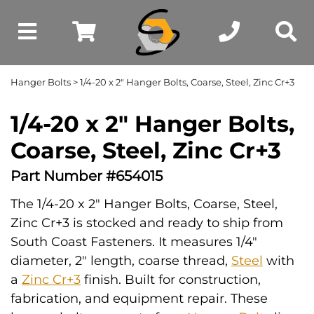
Hanger Bolts
> 1/4-20 x 2" Hanger Bolts, Coarse, Steel, Zinc Cr+3
1/4-20 x 2" Hanger Bolts,
Coarse, Steel, Zinc Cr+3
Part Number #654015
The 1/4-20 x 2" Hanger Bolts, Coarse, Steel,
Zinc Cr+3 is stocked and ready to ship from
South Coast Fasteners. It measures 1/4"
diameter, 2" length, coarse thread,
Steel
with
a
Zinc Cr+3
finish. Built for construction,
fabrication, and equipment repair. These