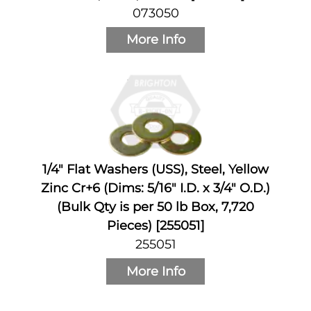
073050
More Info
1/4" Flat Washers (USS), Steel, Yellow
Zinc Cr+6 (Dims: 5/16" I.D. x 3/4" O.D.)
(Bulk Qty is per 50 lb Box, 7,720
Pieces) [255051]
255051
More Info