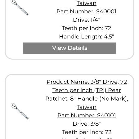
Taiwan
Part Number: S40001
Drive: 1/4"
Teeth per Inch: 72
Handle Length: 4.5"
View Details
Product Name: 3/8" Drive, 72
Teeth per Inch (TPI) Pear
Ratchet, 8" Handle (No Mark),
Taiwan
Part Number: S40101
Drive: 3/8"
Teeth per Inch: 72