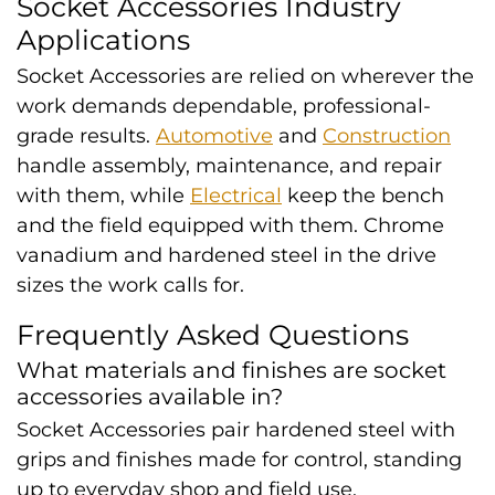
Socket Accessories Industry
Applications
Socket Accessories are relied on wherever the
work demands dependable, professional-
grade results.
Automotive
and
Construction
handle assembly, maintenance, and repair
with them, while
Electrical
keep the bench
and the field equipped with them. Chrome
vanadium and hardened steel in the drive
sizes the work calls for.
Frequently Asked Questions
What materials and finishes are socket
accessories available in?
Socket Accessories pair hardened steel with
grips and finishes made for control, standing
up to everyday shop and field use.