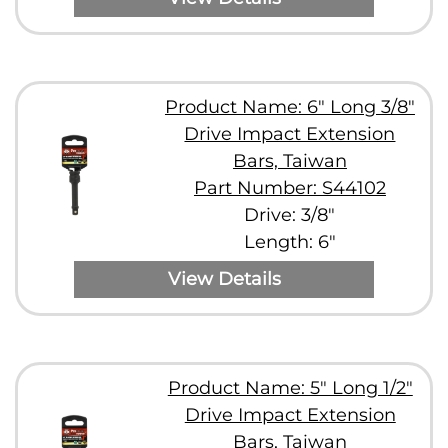
Product Name: 6" Long 3/8"
Drive Impact Extension
Bars, Taiwan
Part Number: S44102
Drive: 3/8"
Length: 6"
View Details
Product Name: 5" Long 1/2"
Drive Impact Extension
Bars, Taiwan