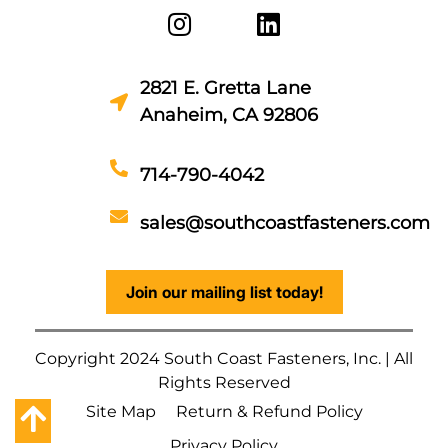
2821 E. Gretta Lane
Anaheim, CA 92806
714-790-4042
sales@southcoastfasteners.com
Join our mailing list today!
Copyright 2024 South Coast Fasteners, Inc. | All
Rights Reserved
Site Map
Return & Refund Policy
Privacy Policy