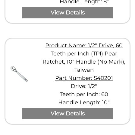
Handle Length: 8"
View Details
Product Name: 1/2" Drive, 60
Teeth per Inch (TPI) Pear
Ratchet, 10" Handle (No Mark),
Taiwan
Part Number: S40201
Drive: 1/2"
Teeth per Inch: 60
Handle Length: 10"
View Details