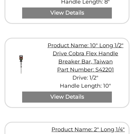
Handle Length: 8"
View Details
Product Name: 10" Long 1/2"
Drive Cobra Flex Handle
Breaker Bar, Taiwan
Part Number: S42201
Drive: 1/2"
Handle Length: 10"
View Details
Product Name: 2" Long 1/4"