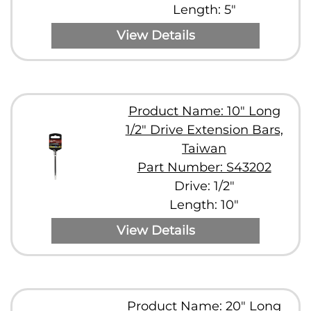
Length: 5"
View Details
Product Name: 10" Long
1/2" Drive Extension Bars,
Taiwan
Part Number: S43202
Drive: 1/2"
Length: 10"
View Details
Product Name: 20" Long