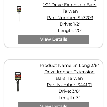
1/2" Drive Extension Bars,
Taiwan
Part Number: S43203
Drive: 1/2"
Length: 20"
View Details
Product Name: 3" Long 3/8"
Drive Impact Extension
Bars, Taiwan
Part Number: S44101
Drive: 3/8"
Length: 3"
View Details