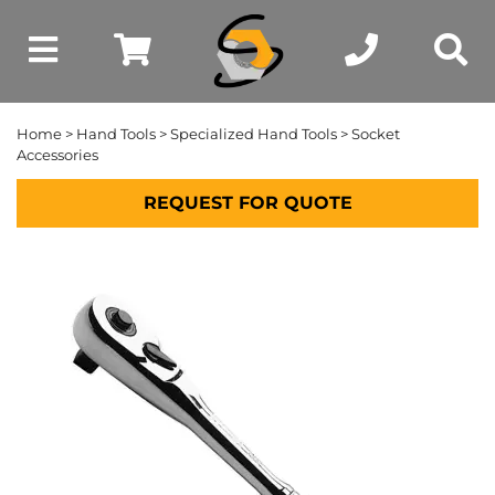
Home
>
Hand Tools
>
Specialized Hand Tools
> Socket
Accessories
REQUEST FOR QUOTE