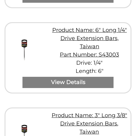
Product Name: 6" Long 1/4"
Drive Extension Bars,
Taiwan
Part Number: S43003
Drive: 1/4"
Length: 6"
View Details
Product Name: 3" Long 3/8"
Drive Extension Bars,
Taiwan