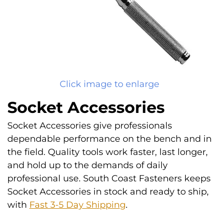
Click image to enlarge
Socket Accessories
Socket Accessories give professionals
dependable performance on the bench and in
the field. Quality tools work faster, last longer,
and hold up to the demands of daily
professional use. South Coast Fasteners keeps
Socket Accessories in stock and ready to ship,
with
Fast 3-5 Day Shipping
.