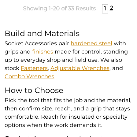
2
Showing 1-20 of 33 Results
1
Build and Materials
Socket Accessories pair
hardened steel
with
grips and
finishes
made for control, standing
up to everyday shop and field use. We also
stock
Fasteners
,
Adjustable Wrenches
, and
Combo Wrenches
.
How to Choose
Pick the tool that fits the job and the material,
then confirm size, reach, and a grip that stays
comfortable. Reach for insulated or specialty
options when the work demands it.