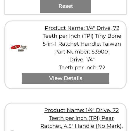
Reset
Product Name: 1/4" Drive, 72
Teeth per Inch (TPI) Tiny Bone
5-in-1 Ratchet Handle, Taiwan
Part Number: S39001
Drive: 1/4"
Teeth per Inch: 72
View Details
Product Name: 1/4" Drive, 72
Teeth per Inch (TPI) Pear
Ratchet, 4.5" Handle (No Mark),