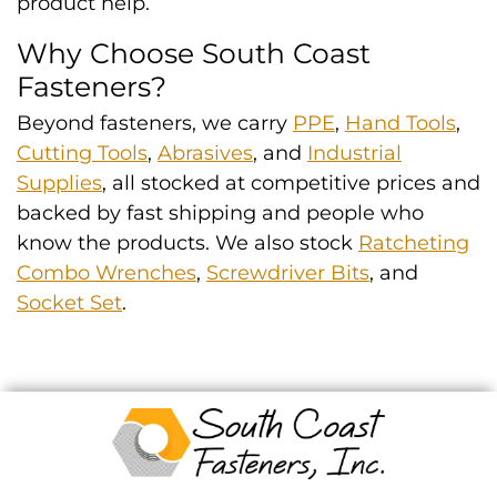
product help.
Why Choose South Coast
Fasteners?
Beyond fasteners, we carry
PPE
,
Hand Tools
,
Cutting Tools
,
Abrasives
, and
Industrial
Supplies
, all stocked at competitive prices and
backed by fast shipping and people who
know the products. We also stock
Ratcheting
Combo Wrenches
,
Screwdriver Bits
, and
Socket Set
.