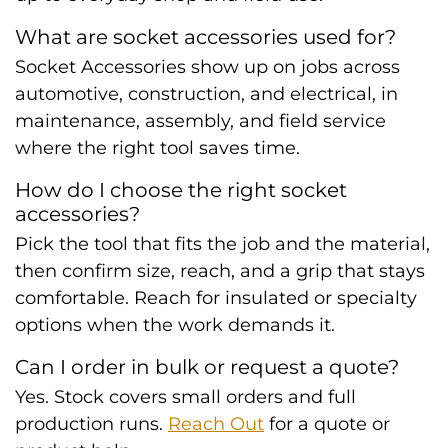
What are socket accessories used for?
Socket Accessories show up on jobs across
automotive, construction, and electrical, in
maintenance, assembly, and field service
where the right tool saves time.
How do I choose the right socket
accessories?
Pick the tool that fits the job and the material,
then confirm size, reach, and a grip that stays
comfortable. Reach for insulated or specialty
options when the work demands it.
Can I order in bulk or request a quote?
Yes. Stock covers small orders and full
production runs.
Reach Out
for a quote or