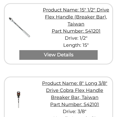
Product Name: 15" 1/2" Drive
Flex Handle (Breaker Bar),
Taiwan
Part Number: S41201
Drive: 1/2"
Length: 15"
View Details
Product Name: 8" Long 3/8"
Drive Cobra Flex Handle
Breaker Bar, Taiwan
Part Number: S42101
Drive: 3/8"