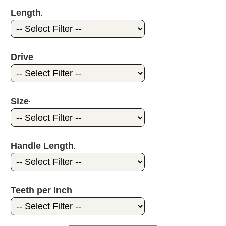
Length
:
Drive
:
Size
:
Handle Length
:
Teeth per Inch
: