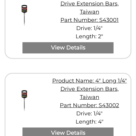
Drive Extension Bars,
Taiwan
Part Number: S43001
Drive: 1/4"
Length: 2"
View Details
Product Name: 4" Long 1/4"
Drive Extension Bars,
Taiwan
Part Number: S43002
Drive: 1/4"
Length: 4"
View Details