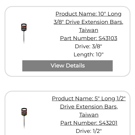
Product Name: 10" Long
3/8" Drive Extension Bars,
Taiwan
Part Number: S43103
Drive: 3/8"
Length: 10"
View Details
Product Name: 5" Long 1/2"
Drive Extension Bars,
Taiwan
Part Number: S43201
Drive: 1/2"