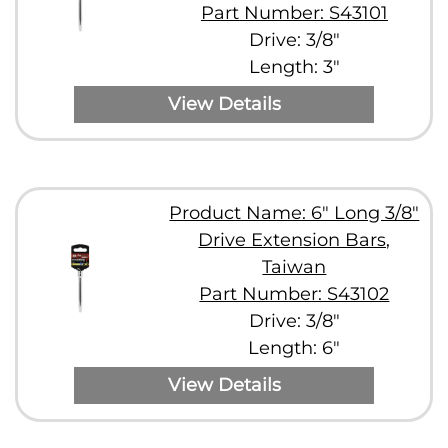
Part Number: S43101
Drive: 3/8"
Length: 3"
View Details
Product Name: 6" Long 3/8"
Drive Extension Bars,
Taiwan
Part Number: S43102
Drive: 3/8"
Length: 6"
View Details