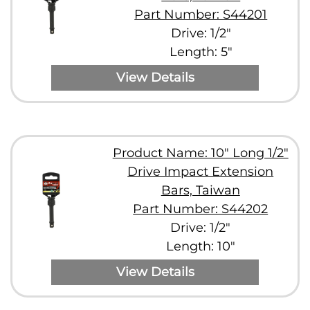
Part Number: S44201
Drive: 1/2"
Length: 5"
View Details
Product Name: 10" Long 1/2"
Drive Impact Extension
Bars, Taiwan
Part Number: S44202
Drive: 1/2"
Length: 10"
View Details